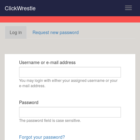
Skip
ClickWrestle
Toggl
to
navig
main
content
Primary
Log in
(active
Request new password
tabs
tab)
Username or e-mail address
You may login with either your assigned username or your
e-mail address.
Password
The password field is case sensitive.
Forgot your password?