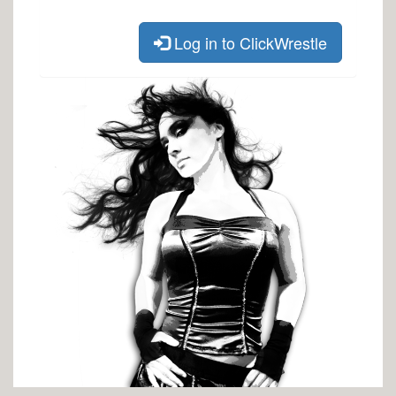
Log in to ClickWrestle