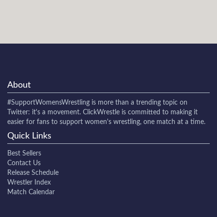
About
#SupportWomensWrestling
is more than a trending topic on
Twitter: it's a movement. ClickWrestle is committed to making it
easier for fans to support women's wrestling, one match at a time.
Quick Links
Best Sellers
Contact Us
Release Schedule
Wrestler Index
Match Calendar