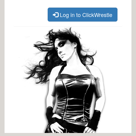
Log in to ClickWrestle