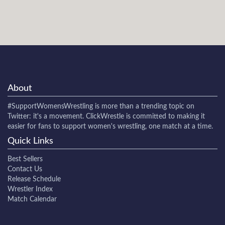
About
#SupportWomensWrestling
is more than a trending topic on
Twitter: it's a movement. ClickWrestle is committed to making it
easier for fans to support women's wrestling, one match at a time.
Quick Links
Best Sellers
Contact Us
Release Schedule
Wrestler Index
Match Calendar