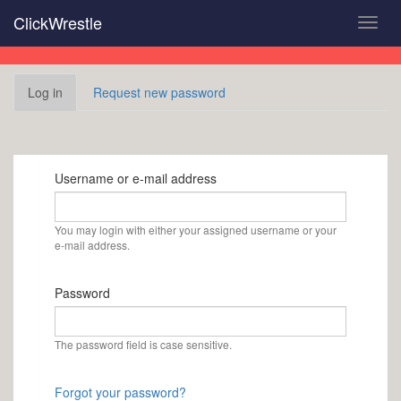
Skip
ClickWrestle
Toggl
to
navig
main
content
Primary
Log in
(active
Request new password
tabs
tab)
Username or e-mail address
You may login with either your assigned username or your
e-mail address.
Password
The password field is case sensitive.
Forgot your password?