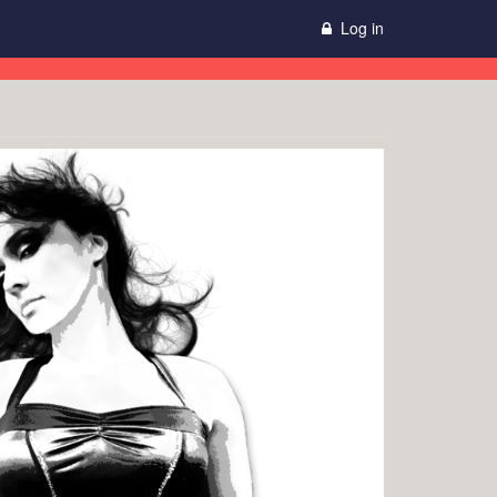
Log in