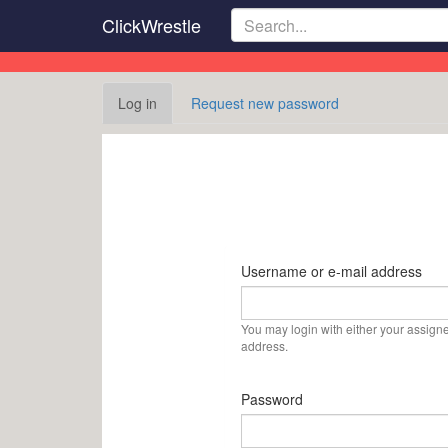
Skip
ClickWrestle
to
main
content
Primary
Log in
(active
Request new password
tabs
tab)
Username or e-mail address
You may login with either your assign
address.
Password