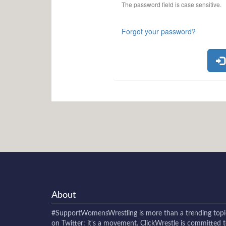
The password field is case sensitive.
Forgot your password?
About
#SupportWomensWrestling
is more than a trending topi
on Twitter: it's a movement. ClickWrestle is committed 