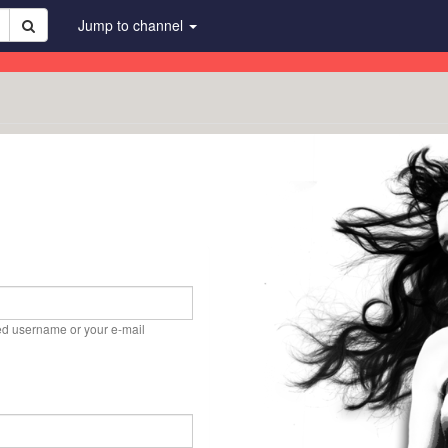
Jump to channel
ed username or your e-mail