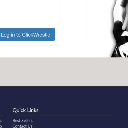
Log in to ClickWrestle
Quick Links
c
Best Sellers
to
Contact Us