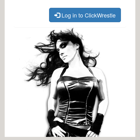
Log in to ClickWrestle