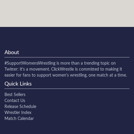
About
#SupportWomensWrestling
is more than a trending topic on
Twitter: it's a movement. ClickWrestle is committed to making it
easier for fans to support women's wrestling, one match at a time.
Quick Links
Best Sellers
Contact Us
Release Schedule
Wrestler Index
Match Calendar