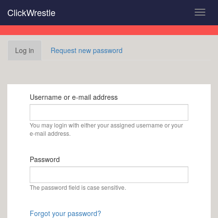
Skip
ClickWrestle
Toggl
to
navig
main
content
Primary
Log in
(active
Request new password
tabs
tab)
Username or e-mail address
You may login with either your assigned username or your
e-mail address.
Password
The password field is case sensitive.
Forgot your password?