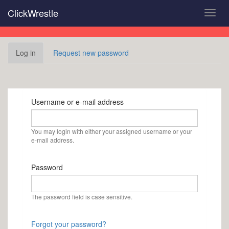
Skip
ClickWrestle
Toggl
to
navig
main
content
Primary
Log in
(active
Request new password
tabs
tab)
Username or e-mail address
You may login with either your assigned username or your
e-mail address.
Password
The password field is case sensitive.
Forgot your password?