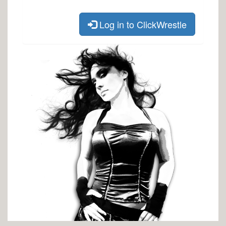
Log in to ClickWrestle