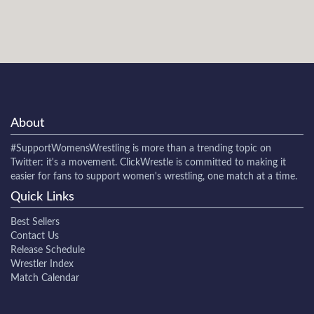
About
#SupportWomensWrestling
is more than a trending topic on
Twitter: it's a movement. ClickWrestle is committed to making it
easier for fans to support women's wrestling, one match at a time.
Quick Links
Best Sellers
Contact Us
Release Schedule
Wrestler Index
Match Calendar