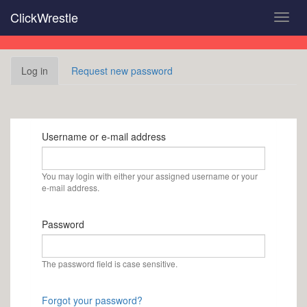
Skip
ClickWrestle
Toggl
to
navig
main
content
Primary
Log in
(active
Request new password
tabs
tab)
Username or e-mail address
You may login with either your assigned username or your
e-mail address.
Password
The password field is case sensitive.
Forgot your password?