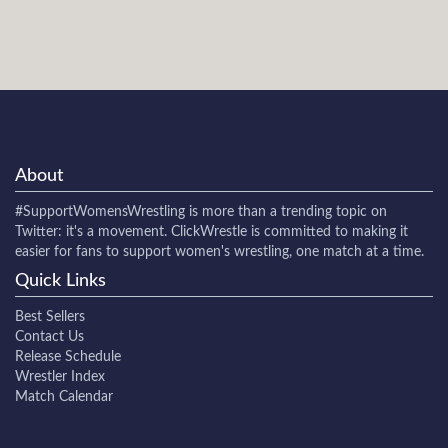
About
#SupportWomensWrestling
is more than a trending topic on
Twitter: it's a movement. ClickWrestle is committed to making it
easier for fans to support women's wrestling, one match at a time.
Quick Links
Best Sellers
Contact Us
Release Schedule
Wrestler Index
Match Calendar