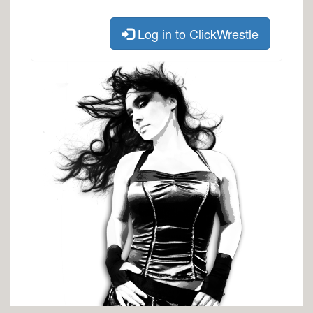
Log in to ClickWrestle