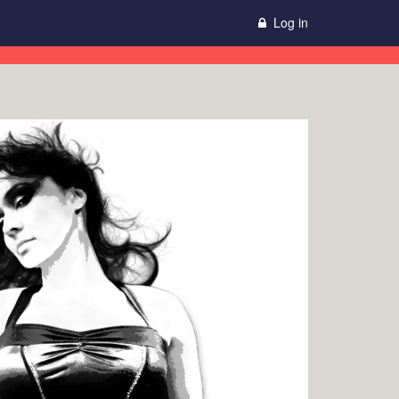
Log in