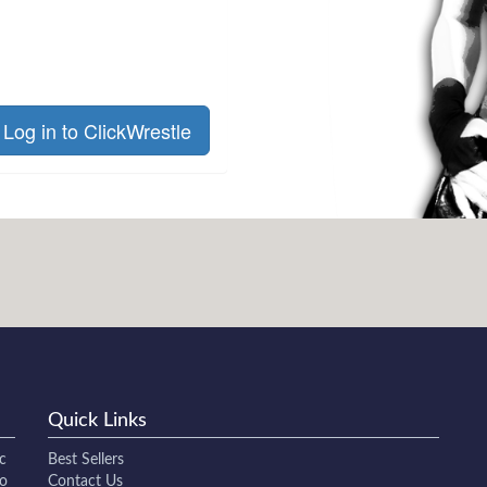
Log in to ClickWrestle
Quick Links
c
Best Sellers
to
Contact Us