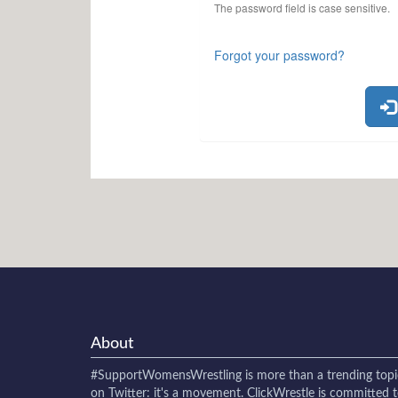
The password field is case sensitive.
Forgot your password?
About
#SupportWomensWrestling
is more than a trending topi
on Twitter: it's a movement. ClickWrestle is committed 