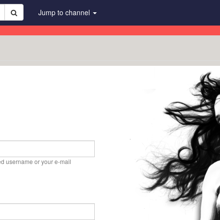
Jump to channel
ed username or your e-mail