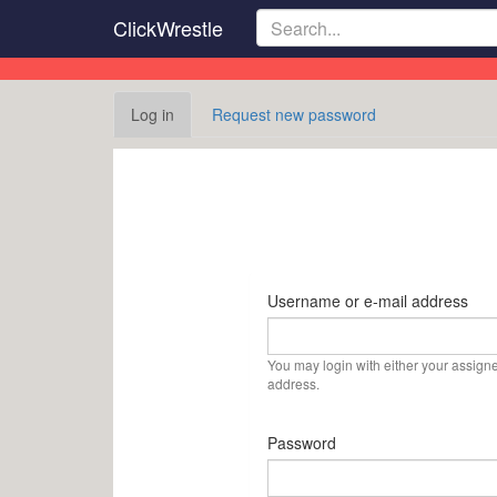
Skip
ClickWrestle
to
main
content
Primary
Log in
(active
Request new password
tabs
tab)
Username or e-mail address
You may login with either your assign
address.
Password