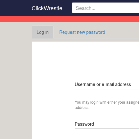
Skip
ClickWrestle
to
main
content
Primary
Log in
(active
Request new password
tabs
tab)
Username or e-mail address
You may login with either your assign
address.
Password