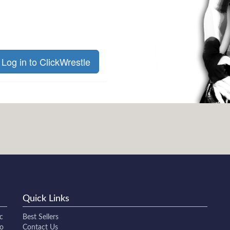
Log in to ClickWrestle
Quick Links
c
Best Sellers
to
Contact Us