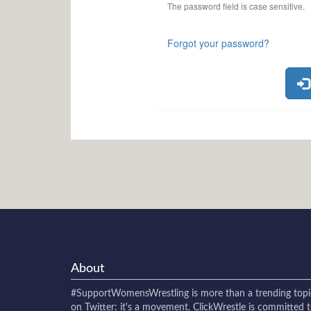
The password field is case sensitive.
Forgot your password?
About
#SupportWomensWrestling
is more than a trending topi
on Twitter: it's a movement. ClickWrestle is committed 