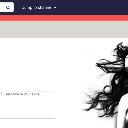
Jump to channel
ed username or your e-mail