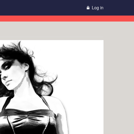
Log in