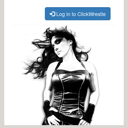
Log in to ClickWrestle