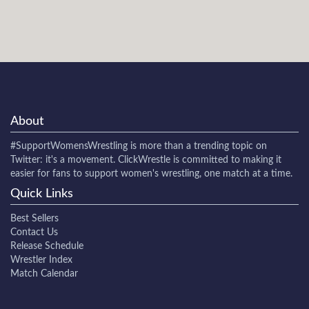
About
#SupportWomensWrestling
is more than a trending topic on
Twitter: it's a movement. ClickWrestle is committed to making it
easier for fans to support women's wrestling, one match at a time.
Quick Links
Best Sellers
Contact Us
Release Schedule
Wrestler Index
Match Calendar