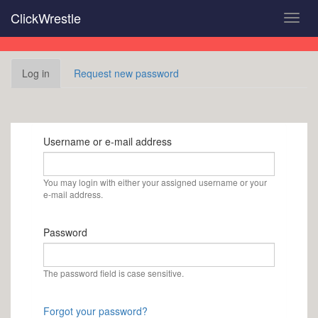
Skip
ClickWrestle
Toggl
to
navig
main
content
Primary
Log in
(active
Request new password
tabs
tab)
Username or e-mail address
You may login with either your assigned username or your
e-mail address.
Password
The password field is case sensitive.
Forgot your password?