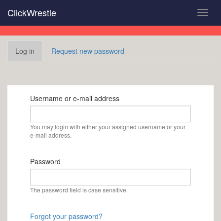
Skip
ClickWrestle
Toggl
to
navig
main
content
Primary
Log in
(active
Request new password
tabs
tab)
Username or e-mail address
You may login with either your assigned username or your
e-mail address.
Password
The password field is case sensitive.
Forgot your password?