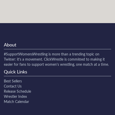
About
#SupportWomensWrestling
is more than a trending topic on
Twitter: it's a movement. ClickWrestle is committed to making it
easier for fans to support women's wrestling, one match at a time.
Quick Links
Best Sellers
Contact Us
Release Schedule
Wrestler Index
Match Calendar