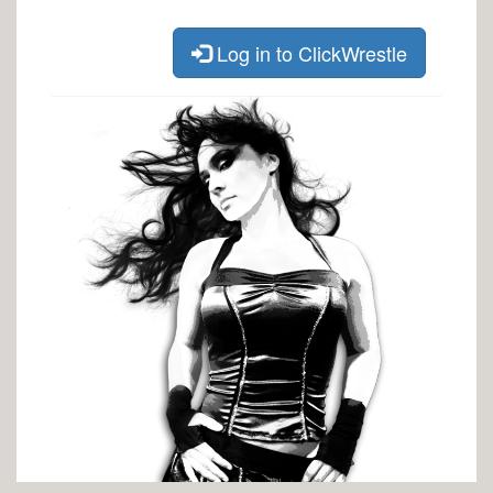
Log in to ClickWrestle