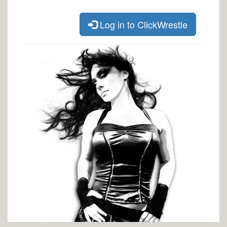
Log in to ClickWrestle