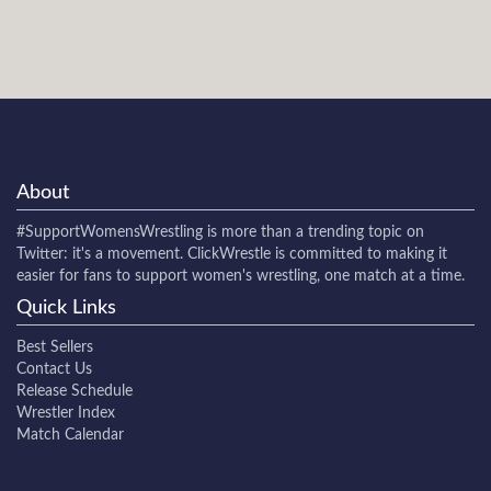
About
#SupportWomensWrestling
is more than a trending topic on
Twitter: it's a movement. ClickWrestle is committed to making it
easier for fans to support women's wrestling, one match at a time.
Quick Links
Best Sellers
Contact Us
Release Schedule
Wrestler Index
Match Calendar