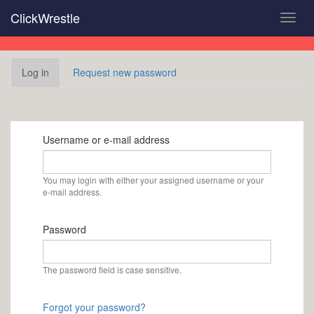
Skip
ClickWrestle
Toggl
to
navig
main
content
Primary
Log in
(active
Request new password
tabs
tab)
Username or e-mail address
You may login with either your assigned username or your
e-mail address.
Password
The password field is case sensitive.
Forgot your password?