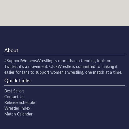
About
#SupportWomensWrestling
is more than a trending topic on
Twitter: it's a movement. ClickWrestle is committed to making it
easier for fans to support women's wrestling, one match at a time.
Quick Links
Best Sellers
Contact Us
Release Schedule
Wrestler Index
Match Calendar