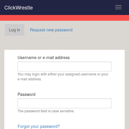
Skip
ClickWrestle
Toggl
to
navig
main
content
Primary
Log in
(active
Request new password
tabs
tab)
Username or e-mail address
You may login with either your assigned username or your
e-mail address.
Password
The password field is case sensitive.
Forgot your password?