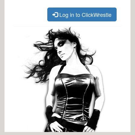
Log in to ClickWrestle