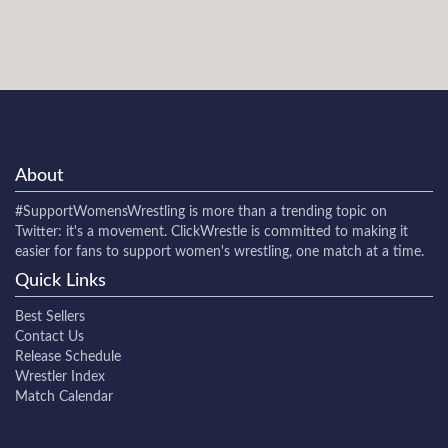
About
#SupportWomensWrestling
is more than a trending topic on
Twitter: it's a movement. ClickWrestle is committed to making it
easier for fans to support women's wrestling, one match at a time.
Quick Links
Best Sellers
Contact Us
Release Schedule
Wrestler Index
Match Calendar