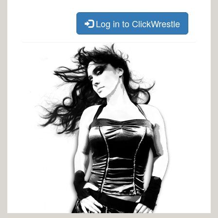
Log in to ClickWrestle