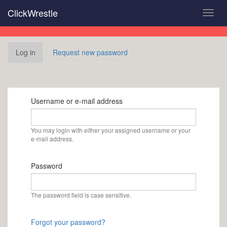
Skip
ClickWrestle
Toggl
to
navig
main
content
Primary
Log in
(active
Request new password
tabs
tab)
Username or e-mail address
You may login with either your assigned username or your
e-mail address.
Password
The password field is case sensitive.
Forgot your password?