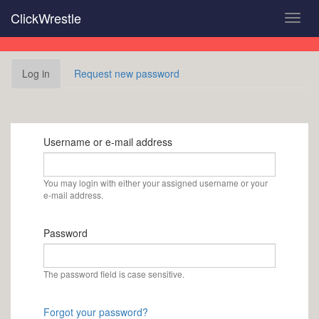
Skip
ClickWrestle
Toggl
to
navig
main
content
Primary
Log in
(active
Request new password
tabs
tab)
Username or e-mail address
You may login with either your assigned username or your
e-mail address.
Password
The password field is case sensitive.
Forgot your password?