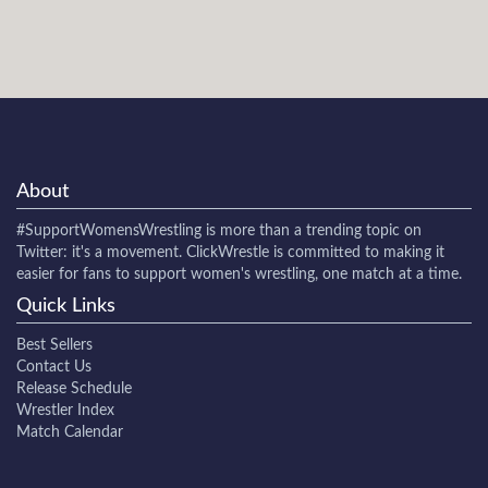
About
#SupportWomensWrestling
is more than a trending topic on
Twitter: it's a movement. ClickWrestle is committed to making it
easier for fans to support women's wrestling, one match at a time.
Quick Links
Best Sellers
Contact Us
Release Schedule
Wrestler Index
Match Calendar