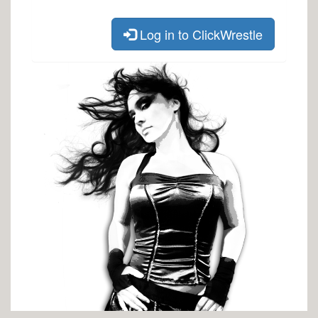
Log in to ClickWrestle