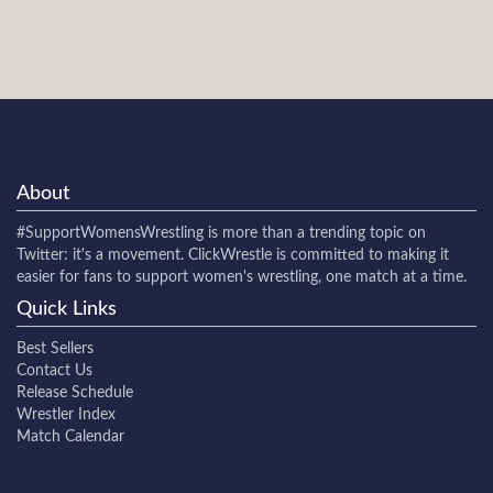
About
#SupportWomensWrestling
is more than a trending topic on
Twitter: it's a movement. ClickWrestle is committed to making it
easier for fans to support women's wrestling, one match at a time.
Quick Links
Best Sellers
Contact Us
Release Schedule
Wrestler Index
Match Calendar