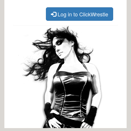
Log in to ClickWrestle