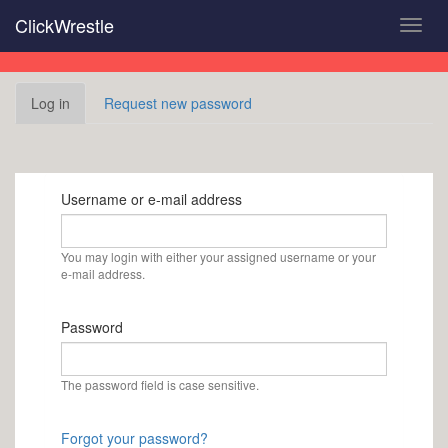
Skip
ClickWrestle
Toggl
to
navig
main
content
Primary
Log in
(active
Request new password
tabs
tab)
Username or e-mail address
You may login with either your assigned username or your
e-mail address.
Password
The password field is case sensitive.
Forgot your password?