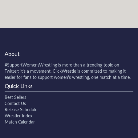
About
#SupportWomensWrestling
is more than a trending topic on
Twitter: it's a movement. ClickWrestle is committed to making it
easier for fans to support women's wrestling, one match at a time.
Quick Links
Best Sellers
Contact Us
Release Schedule
Wrestler Index
Match Calendar