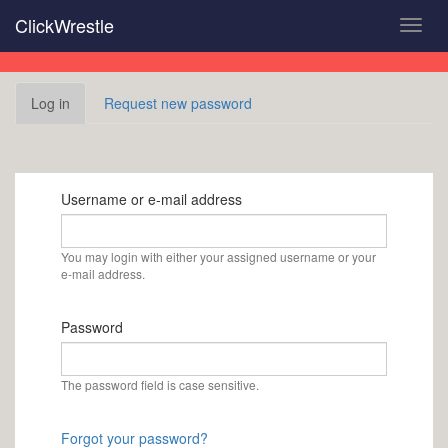
Skip
ClickWrestle
Toggl
to
navig
main
content
Primary
Log in
(active
Request new password
tabs
tab)
Username or e-mail address
You may login with either your assigned username or your
e-mail address.
Password
The password field is case sensitive.
Forgot your password?