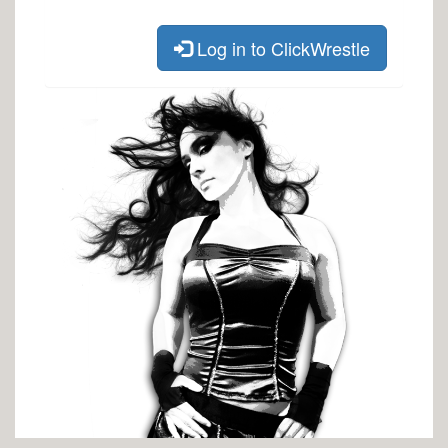
Log in to ClickWrestle