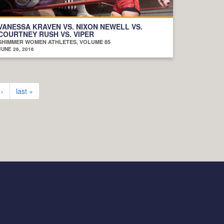
VANESSA KRAVEN VS. NIXON NEWELL VS.
COURTNEY RUSH VS. VIPER
SHIMMER WOMEN ATHLETES, VOLUME 85
JUNE 26, 2016
 ›
last »