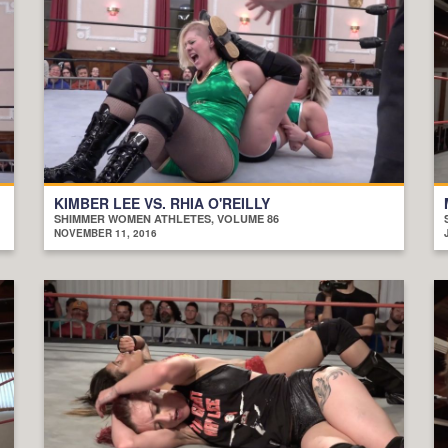
KIMBER LEE VS. RHIA O'REILLY
SHIMMER WOMEN ATHLETES, VOLUME 86
NOVEMBER 11, 2016