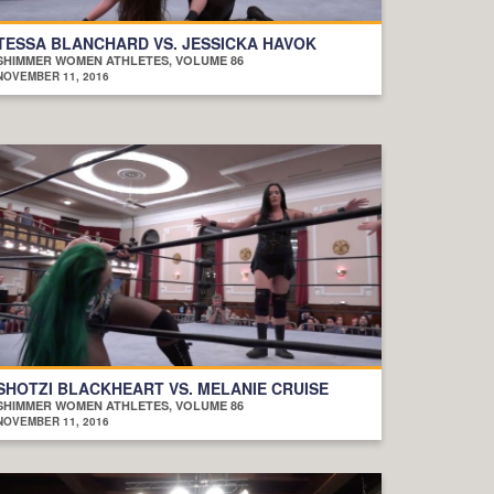
TESSA BLANCHARD VS. JESSICKA HAVOK
SHIMMER WOMEN ATHLETES, VOLUME 86
NOVEMBER 11, 2016
SHOTZI BLACKHEART VS. MELANIE CRUISE
SHIMMER WOMEN ATHLETES, VOLUME 86
NOVEMBER 11, 2016