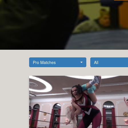
Pro Matches
All