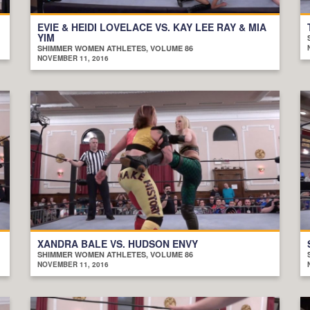
EVIE & HEIDI LOVELACE VS. KAY LEE RAY & MIA
YIM
SHIMMER WOMEN ATHLETES, VOLUME 86
NOVEMBER 11, 2016
XANDRA BALE VS. HUDSON ENVY
SHIMMER WOMEN ATHLETES, VOLUME 86
NOVEMBER 11, 2016