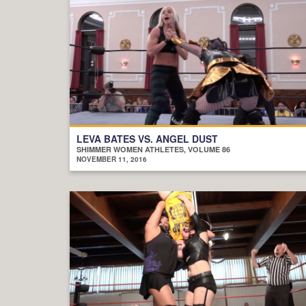
LEVA BATES VS. ANGEL DUST
SHIMMER WOMEN ATHLETES, VOLUME 86
NOVEMBER 11, 2016