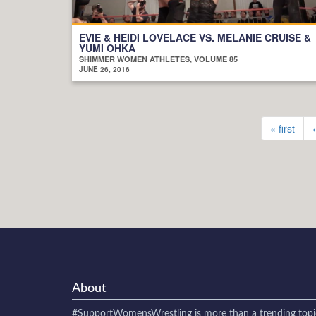
EVIE & HEIDI LOVELACE VS. MELANIE CRUISE &
YUMI OHKA
SHIMMER WOMEN ATHLETES, VOLUME 85
JUNE 26, 2016
« first
About
#SupportWomensWrestling
is more than a trending topi