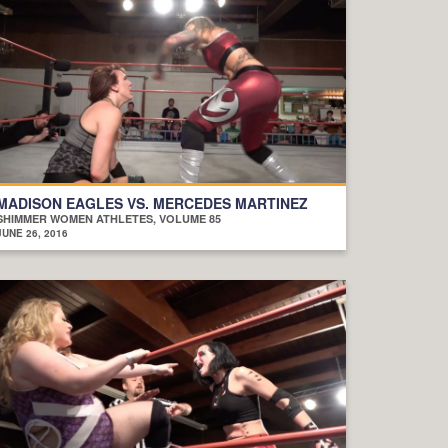
MADISON EAGLES VS. MERCEDES MARTINEZ
SHIMMER WOMEN ATHLETES, VOLUME 85
JUNE 26, 2016