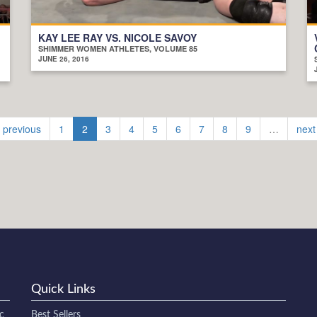
KAY LEE RAY VS. NICOLE SAVOY
SHIMMER WOMEN ATHLETES, VOLUME 85
JUNE 26, 2016
‹ previous
1
2
3
4
5
6
7
8
9
…
next
Quick Links
c
Best Sellers