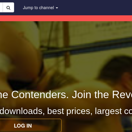
Jump to channel
he Contenders. Join the Revo
 downloads, best prices, largest co
LOG IN