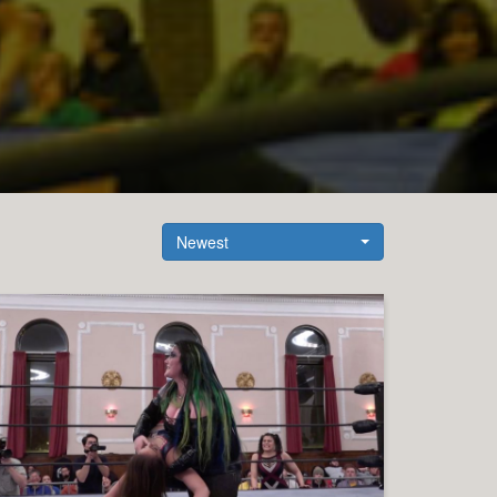
Newest