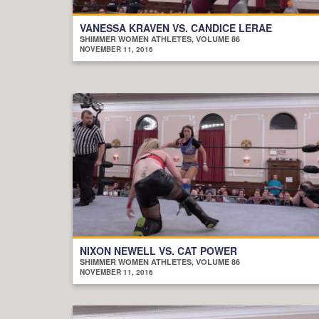
VANESSA KRAVEN VS. CANDICE LERAE
SHIMMER WOMEN ATHLETES, VOLUME 86
NOVEMBER 11, 2016
NIXON NEWELL VS. CAT POWER
SHIMMER WOMEN ATHLETES, VOLUME 86
NOVEMBER 11, 2016