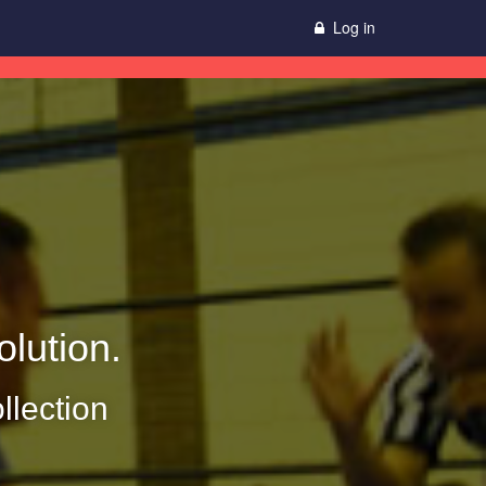
Log in
lution.
llection