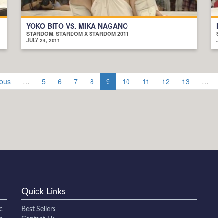
YOKO BITO VS. MIKA NAGANO
STARDOM, STARDOM X STARDOM 2011
JULY 24, 2011
ious
…
5
6
7
8
9
10
11
12
13
…
Quick Links
c
Best Sellers