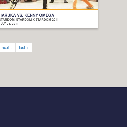
HARUKA VS. KENNY OMEGA
STARDOM, STARDOM X STARDOM 2011
JULY 24, 2011
next ›
last »