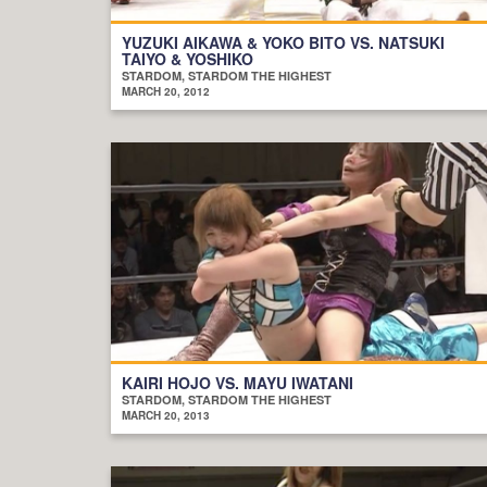
YUZUKI AIKAWA & YOKO BITO VS. NATSUKI
TAIYO & YOSHIKO
STARDOM, STARDOM THE HIGHEST
MARCH 20, 2012
KAIRI HOJO VS. MAYU IWATANI
STARDOM, STARDOM THE HIGHEST
MARCH 20, 2013