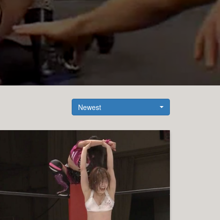
Newest