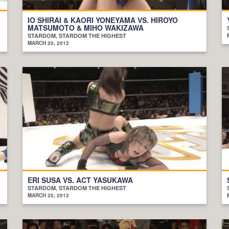
IO SHIRAI & KAORI YONEYAMA VS. HIROYO
MATSUMOTO & MIHO WAKIZAWA
STARDOM, STARDOM THE HIGHEST
MARCH 20, 2012
ERI SUSA VS. ACT YASUKAWA
STARDOM, STARDOM THE HIGHEST
MARCH 20, 2012