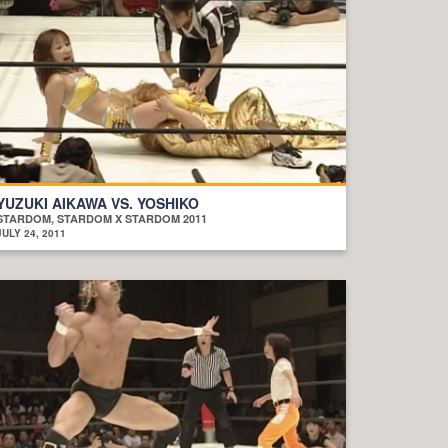
YUZUKI AIKAWA VS. YOSHIKO
STARDOM, STARDOM X STARDOM 2011
JULY 24, 2011