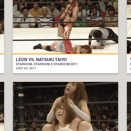
LEON VS. NATSUKI TAIYO
STARDOM, STARDOM X STARDOM 2011
JULY 24, 2011