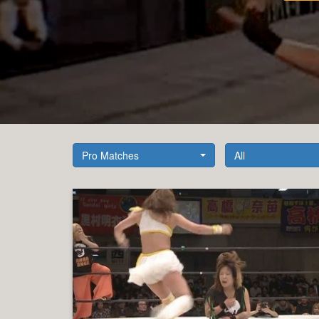
Pro Matches
All