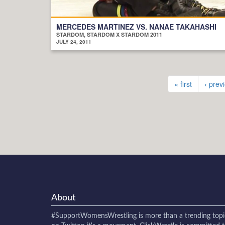
MERCEDES MARTINEZ VS. NANAE TAKAHASHI
STARDOM, STARDOM X STARDOM 2011
JULY 24, 2011
« first
‹ prev
About
#SupportWomensWrestling
is more than a trending topi