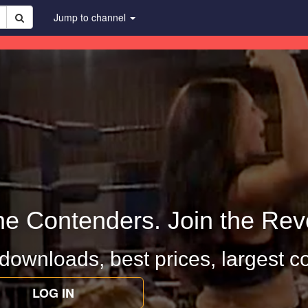
Jump to channel
he Contenders. Join the Revo
 downloads, best prices, largest co
LOG IN