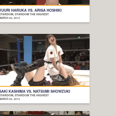
YUURI HARUKA VS. ARISA HOSHIKI
STARDOM, STARDOM THE HIGHEST
MARCH 20, 2012
SAKI KASHIMA VS. NATSUMI SHOWZUKI
STARDOM, STARDOM THE HIGHEST
MARCH 20, 2012