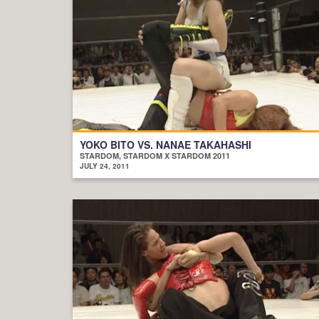
YOKO BITO VS. NANAE TAKAHASHI
STARDOM, STARDOM X STARDOM 2011
JULY 24, 2011