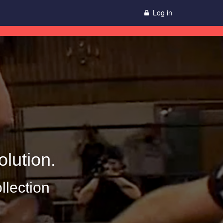
Log in
lution.
llection