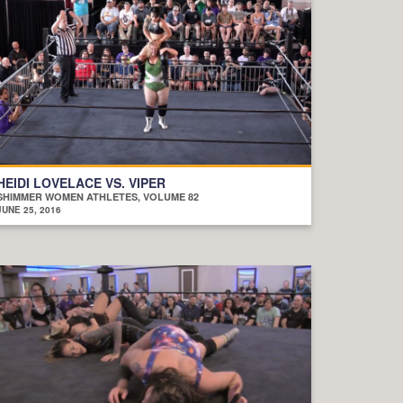
HEIDI LOVELACE VS. VIPER
SHIMMER WOMEN ATHLETES, VOLUME 82
JUNE 25, 2016