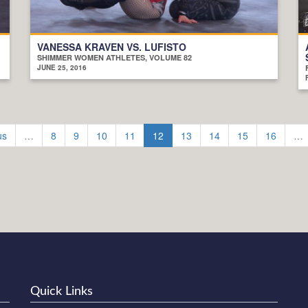
VANESSA KRAVEN VS. LUFISTO
SHIMMER WOMEN ATHLETES, VOLUME 82
JUNE 25, 2016
us
…
8
9
10
11
12
13
14
15
16
…
Quick Links