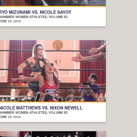
RYO MIZUNAMI VS. NICOLE SAVOY
SHIMMER WOMEN ATHLETES, VOLUME 82
JUNE 25, 2016
NICOLE MATTHEWS VS. NIXON NEWELL
SHIMMER WOMEN ATHLETES, VOLUME 82
JUNE 25, 2016