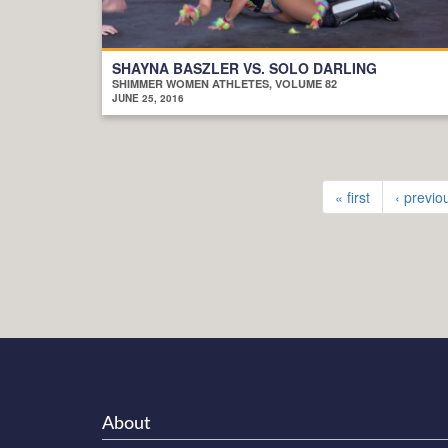
SHAYNA BASZLER VS. SOLO DARLING
SHIMMER WOMEN ATHLETES, VOLUME 82
JUNE 25, 2016
« first
‹ previo
About