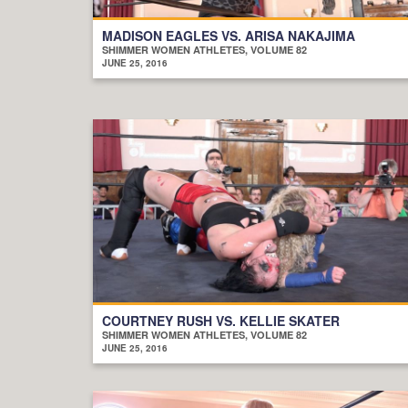
MADISON EAGLES VS. ARISA NAKAJIMA
SHIMMER WOMEN ATHLETES, VOLUME 82
JUNE 25, 2016
COURTNEY RUSH VS. KELLIE SKATER
SHIMMER WOMEN ATHLETES, VOLUME 82
JUNE 25, 2016