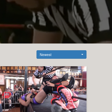
Newest