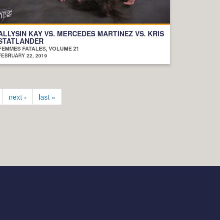
ALLYSIN KAY VS. MERCEDES MARTINEZ VS. KRIS
STATLANDER
FEMMES FATALES, VOLUME 21
FEBRUARY 22, 2019
next ›
last »