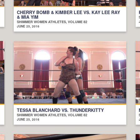
CHERRY BOMB & KIMBER LEE VS. KAY LEE RAY
& MIA YIM
SHIMMER WOMEN ATHLETES, VOLUME 82
JUNE 25, 2016
TESSA BLANCHARD VS. THUNDERKITTY
SHIMMER WOMEN ATHLETES, VOLUME 82
JUNE 25, 2016