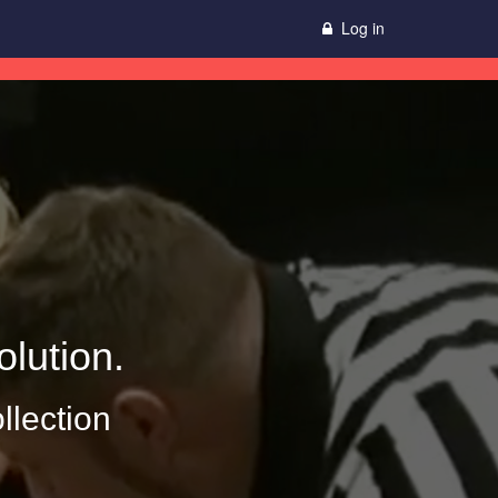
Log in
lution.
llection