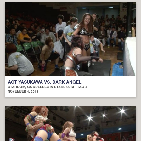
ACT YASUKAWA VS. DARK ANGEL
STARDOM, GODDESSES IN STARS 2013 - TAG 4
NOVEMBER 4, 2013