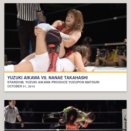
YUZUKI AIKAWA VS. NANAE TAKAHASHI
STARDOM, YUZUKI AIKAWA PRODUCE YUZUPON MATSURI
OCTOBER 31, 2010