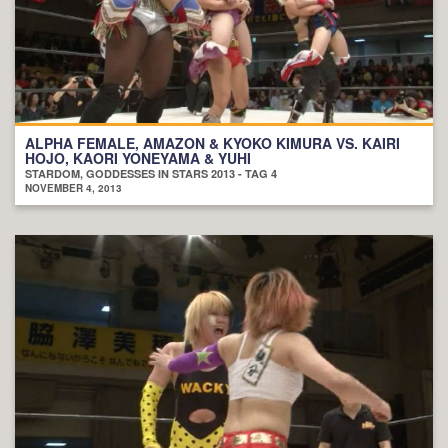
ALPHA FEMALE, AMAZON & KYOKO KIMURA VS. KAIRI
HOJO, KAORI YONEYAMA & YUHI
STARDOM, GODDESSES IN STARS 2013 - TAG 4
NOVEMBER 4, 2013