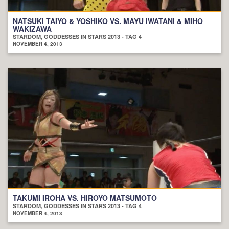
NATSUKI TAIYO & YOSHIKO VS. MAYU IWATANI & MIHO
WAKIZAWA
STARDOM, GODDESSES IN STARS 2013 - TAG 4
NOVEMBER 4, 2013
TAKUMI IROHA VS. HIROYO MATSUMOTO
STARDOM, GODDESSES IN STARS 2013 - TAG 4
NOVEMBER 4, 2013