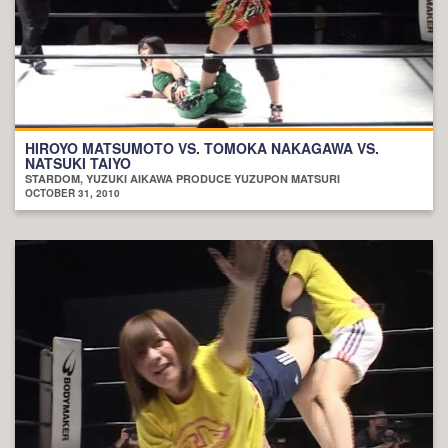
HIROYO MATSUMOTO VS. TOMOKA NAKAGAWA VS.
NATSUKI TAIYO
STARDOM, YUZUKI AIKAWA PRODUCE YUZUPON MATSURI
OCTOBER 31, 2010