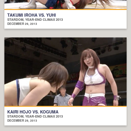
TAKUMI IROHA VS. YUHI
STARDOM, YEAR-END CLIMAX 2013
DECEMBER 29, 2013
KAIRI HOJO VS. KOGUMA
STARDOM, YEAR-END CLIMAX 2013
DECEMBER 29, 2013