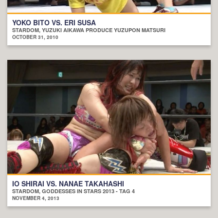
YOKO BITO VS. ERI SUSA
STARDOM, YUZUKI AIKAWA PRODUCE YUZUPON MATSURI
OCTOBER 31, 2010
IO SHIRAI VS. NANAE TAKAHASHI
STARDOM, GODDESSES IN STARS 2013 - TAG 4
NOVEMBER 4, 2013