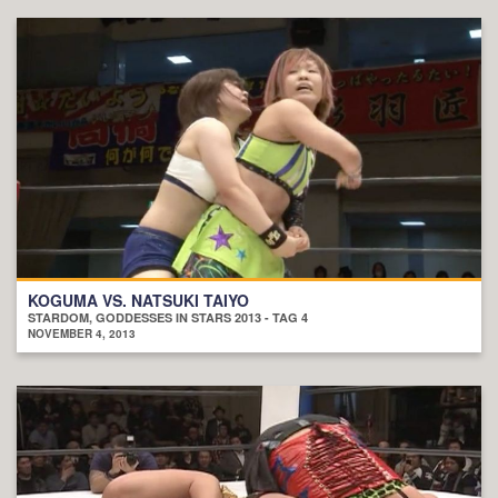
KOGUMA VS. NATSUKI TAIYO
STARDOM, GODDESSES IN STARS 2013 - TAG 4
NOVEMBER 4, 2013