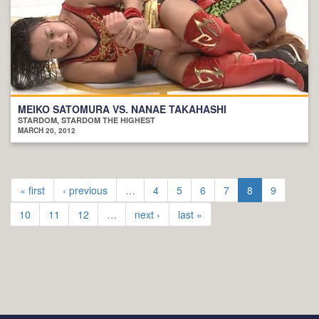
MEIKO SATOMURA VS. NANAE TAKAHASHI
STARDOM, STARDOM THE HIGHEST
MARCH 20, 2012
« first
‹ previous
…
4
5
6
7
8
9
10
11
12
…
next ›
last »