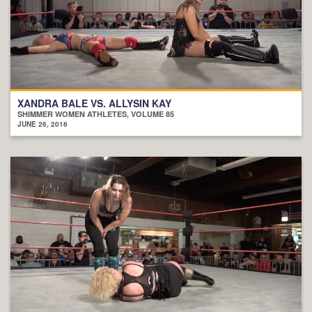
XANDRA BALE VS. ALLYSIN KAY
SHIMMER WOMEN ATHLETES, VOLUME 85
JUNE 26, 2016