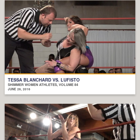
TESSA BLANCHARD VS. LUFISTO
SHIMMER WOMEN ATHLETES, VOLUME 84
JUNE 26, 2016