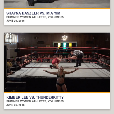
SHAYNA BASZLER VS. MIA YIM
SHIMMER WOMEN ATHLETES, VOLUME 85
JUNE 26, 2016
KIMBER LEE VS. THUNDERKITTY
SHIMMER WOMEN ATHLETES, VOLUME 85
JUNE 26, 2016