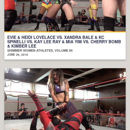
EVIE & HEIDI LOVELACE VS. XANDRA BALE & KC
SPINELLI VS. KAY LEE RAY & MIA YIM VS. CHERRY BOMB
& KIMBER LEE
SHIMMER WOMEN ATHLETES, VOLUME 84
JUNE 26, 2016