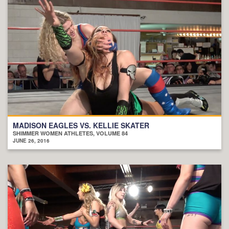
MADISON EAGLES VS. KELLIE SKATER
SHIMMER WOMEN ATHLETES, VOLUME 84
JUNE 26, 2016