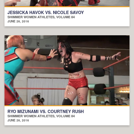
JESSICKA HAVOK VS. NICOLE SAVOY
SHIMMER WOMEN ATHLETES, VOLUME 84
JUNE 26, 2016
RYO MIZUNAMI VS. COURTNEY RUSH
SHIMMER WOMEN ATHLETES, VOLUME 84
JUNE 26, 2016