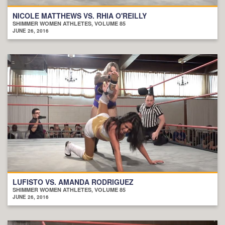
NICOLE MATTHEWS VS. RHIA O'REILLY
SHIMMER WOMEN ATHLETES, VOLUME 85
JUNE 26, 2016
LUFISTO VS. AMANDA RODRIGUEZ
SHIMMER WOMEN ATHLETES, VOLUME 85
JUNE 26, 2016