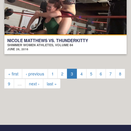
NICOLE MATTHEWS VS. THUNDERKITTY
SHIMMER WOMEN ATHLETES, VOLUME 84
JUNE 26, 2016
« first
‹ previous
1
2
3
4
5
6
7
8
9
…
next ›
last »