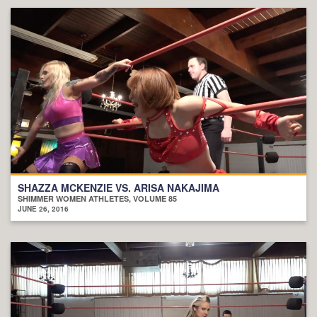
SHAZZA MCKENZIE VS. ARISA NAKAJIMA
SHIMMER WOMEN ATHLETES, VOLUME 85
JUNE 26, 2016