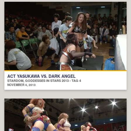
ACT YASUKAWA VS. DARK ANGEL
STARDOM, GODDESSES IN STARS 2013 - TAG 4
NOVEMBER 4, 2013