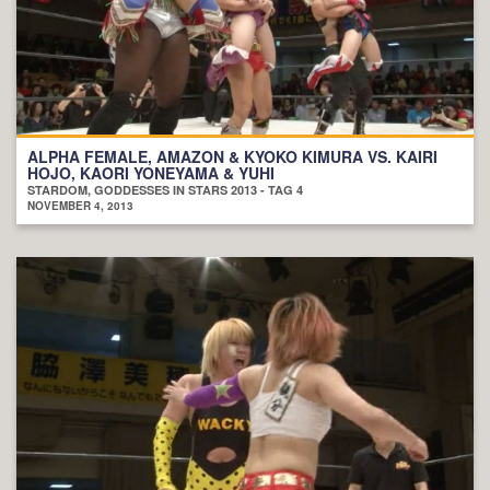
ALPHA FEMALE, AMAZON & KYOKO KIMURA VS. KAIRI
HOJO, KAORI YONEYAMA & YUHI
STARDOM, GODDESSES IN STARS 2013 - TAG 4
NOVEMBER 4, 2013