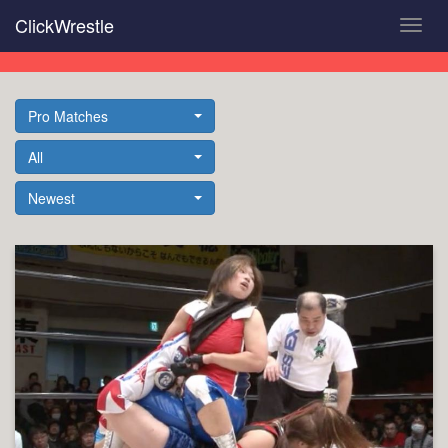
Skip
ClickWrestle
Toggl
to
navig
main
content
Pro Matches
All
Newest