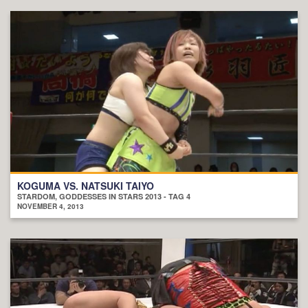
KOGUMA VS. NATSUKI TAIYO
STARDOM, GODDESSES IN STARS 2013 - TAG 4
NOVEMBER 4, 2013