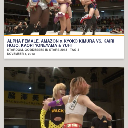
ALPHA FEMALE, AMAZON & KYOKO KIMURA VS. KAIRI
HOJO, KAORI YONEYAMA & YUHI
STARDOM, GODDESSES IN STARS 2013 - TAG 4
NOVEMBER 4, 2013