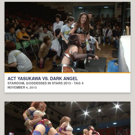
ACT YASUKAWA VS. DARK ANGEL
STARDOM, GODDESSES IN STARS 2013 - TAG 4
NOVEMBER 4, 2013