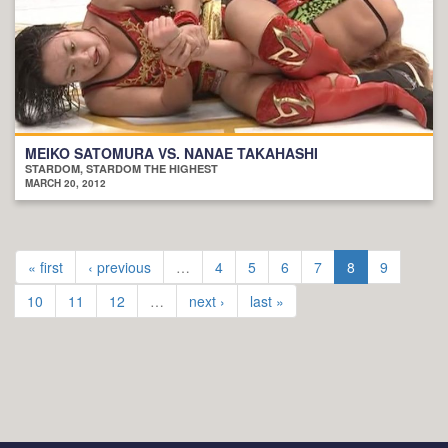
MEIKO SATOMURA VS. NANAE TAKAHASHI
STARDOM, STARDOM THE HIGHEST
MARCH 20, 2012
« first
‹ previous
…
4
5
6
7
8
9
10
11
12
…
next ›
last »