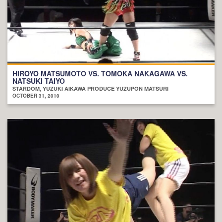
HIROYO MATSUMOTO VS. TOMOKA NAKAGAWA VS.
NATSUKI TAIYO
STARDOM, YUZUKI AIKAWA PRODUCE YUZUPON MATSURI
OCTOBER 31, 2010