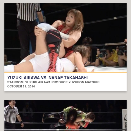
YUZUKI AIKAWA VS. NANAE TAKAHASHI
STARDOM, YUZUKI AIKAWA PRODUCE YUZUPON MATSURI
OCTOBER 31, 2010