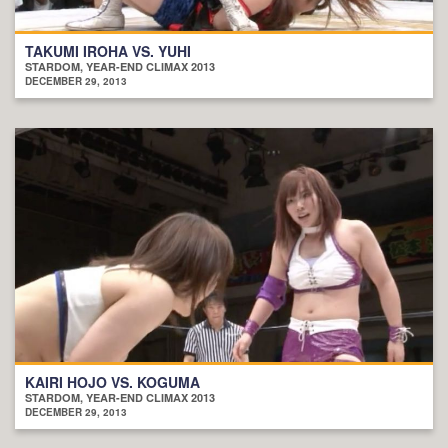
TAKUMI IROHA VS. YUHI
STARDOM, YEAR-END CLIMAX 2013
DECEMBER 29, 2013
KAIRI HOJO VS. KOGUMA
STARDOM, YEAR-END CLIMAX 2013
DECEMBER 29, 2013