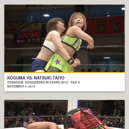
KOGUMA VS. NATSUKI TAIYO
STARDOM, GODDESSES IN STARS 2013 - TAG 4
NOVEMBER 4, 2013