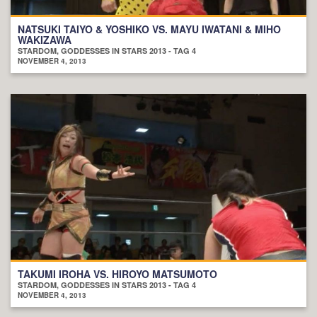
NATSUKI TAIYO & YOSHIKO VS. MAYU IWATANI & MIHO
WAKIZAWA
STARDOM, GODDESSES IN STARS 2013 - TAG 4
NOVEMBER 4, 2013
TAKUMI IROHA VS. HIROYO MATSUMOTO
STARDOM, GODDESSES IN STARS 2013 - TAG 4
NOVEMBER 4, 2013