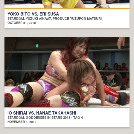
YOKO BITO VS. ERI SUSA
STARDOM, YUZUKI AIKAWA PRODUCE YUZUPON MATSURI
OCTOBER 31, 2010
IO SHIRAI VS. NANAE TAKAHASHI
STARDOM, GODDESSES IN STARS 2013 - TAG 4
NOVEMBER 4, 2013