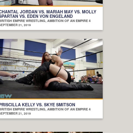
CHANTAL JORDAN VS. MARIAH MAY VS. MOLLY
SPARTAN VS. EDEN VON ENGELAND
BRITISH EMPIRE WRESTLING, AMBITION OF AN EMPIRE 4
SEPTEMBER 21, 2019
PRISCILLA KELLY VS. SKYE SMITSON
BRITISH EMPIRE WRESTLING, AMBITION OF AN EMPIRE 4
SEPTEMBER 21, 2019