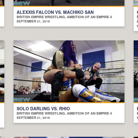
ALEXXIS FALCON VS. MACHIKO SAN
BRITISH EMPIRE WRESTLING, AMBITION OF AN EMPIRE 4
SEPTEMBER 21, 2019
SOLO DARLING VS. RHIO
BRITISH EMPIRE WRESTLING, AMBITION OF AN EMPIRE 4
SEPTEMBER 21, 2019