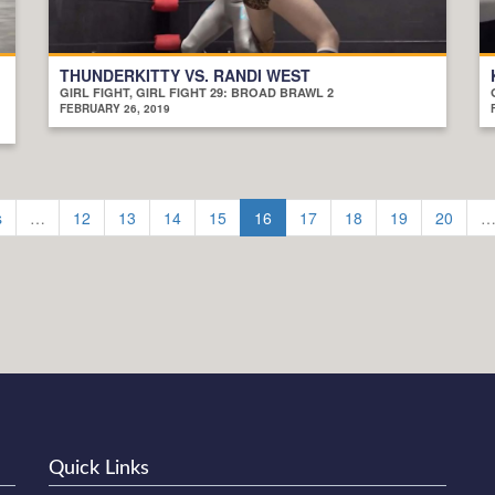
THUNDERKITTY VS. RANDI WEST
GIRL FIGHT, GIRL FIGHT 29: BROAD BRAWL 2
FEBRUARY 26, 2019
s
…
12
13
14
15
16
17
18
19
20
Quick Links