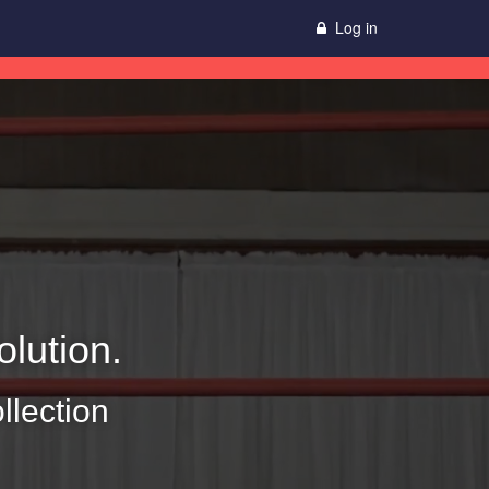
Log in
lution.
llection