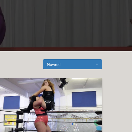
Newest