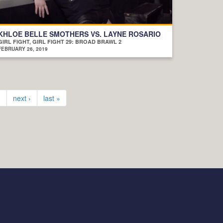
KHLOE BELLE SMOTHERS VS. LAYNE ROSARIO
GIRL FIGHT, GIRL FIGHT 29: BROAD BRAWL 2
FEBRUARY 26, 2019
…
next ›
last »