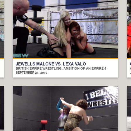
JEWELLS MALONE VS. LEXA VALO
BRITISH EMPIRE WRESTLING, AMBITION OF AN EMPIRE 4
SEPTEMBER 21, 2019