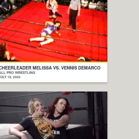
CHEERLEADER MELISSA VS. VENNIS DEMARCO
ALL PRO WRESTLING
JULY 19, 2003