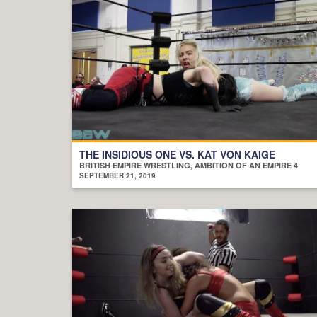
THE INSIDIOUS ONE VS. KAT VON KAIGE
BRITISH EMPIRE WRESTLING, AMBITION OF AN EMPIRE 4
SEPTEMBER 21, 2019