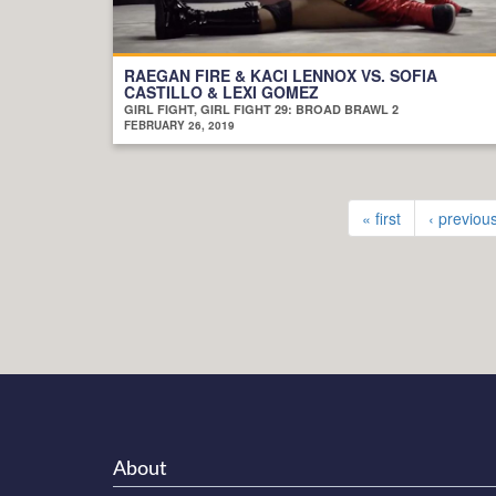
RAEGAN FIRE & KACI LENNOX VS. SOFIA
CASTILLO & LEXI GOMEZ
GIRL FIGHT, GIRL FIGHT 29: BROAD BRAWL 2
FEBRUARY 26, 2019
« first
‹ previou
About