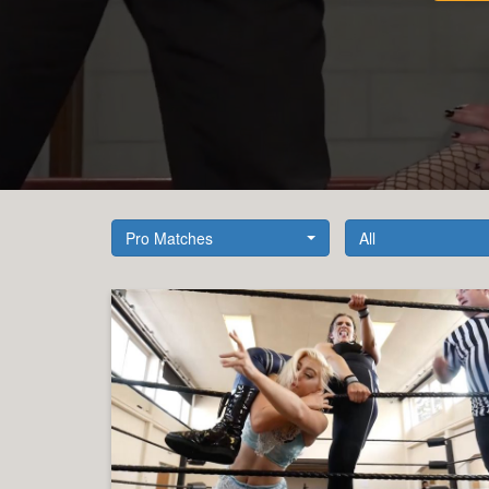
Pro Matches
All