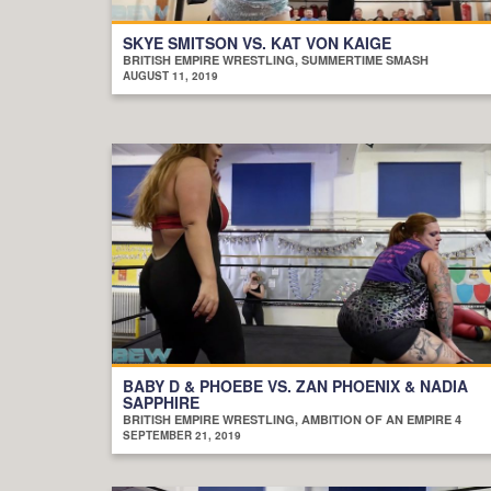
SKYE SMITSON VS. KAT VON KAIGE
BRITISH EMPIRE WRESTLING, SUMMERTIME SMASH
AUGUST 11, 2019
BABY D & PHOEBE VS. ZAN PHOENIX & NADIA
SAPPHIRE
BRITISH EMPIRE WRESTLING, AMBITION OF AN EMPIRE 4
SEPTEMBER 21, 2019