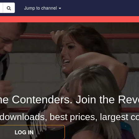
Jump to channel
he Contenders. Join the Revo
 downloads, best prices, largest co
LOG IN