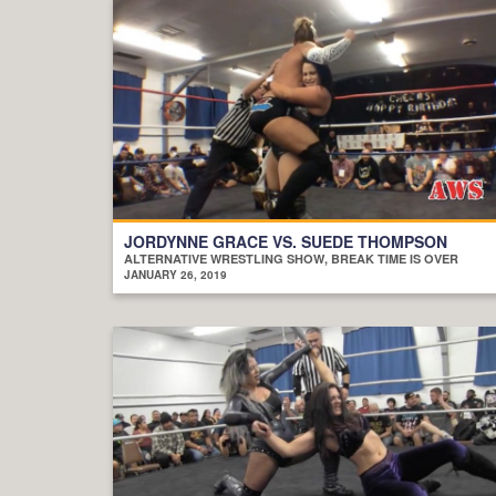
JORDYNNE GRACE VS. SUEDE THOMPSON
ALTERNATIVE WRESTLING SHOW, BREAK TIME IS OVER
JANUARY 26, 2019