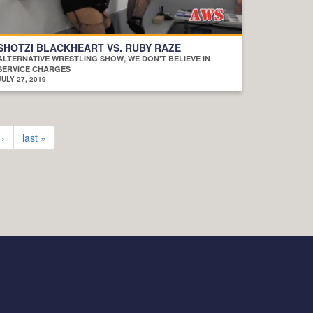
SHOTZI BLACKHEART VS. RUBY RAZE
ALTERNATIVE WRESTLING SHOW, WE DON'T BELIEVE IN
SERVICE CHARGES
JULY 27, 2019
 ›
last »