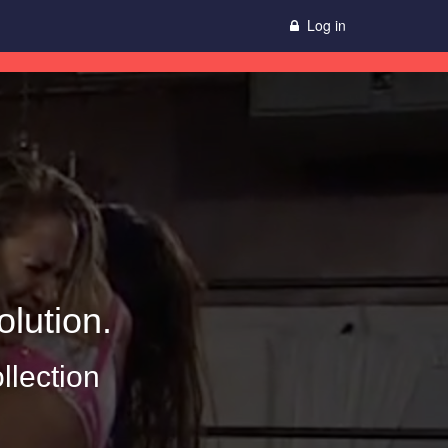
Log in
lution.
llection