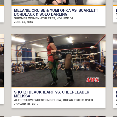
MELANIE CRUISE & YUMI OHKA VS. SCARLETT
BORDEAUX & SOLO DARLING
SHIMMER WOMEN ATHLETES, VOLUME 84
JUNE 26, 2016
SHOTZI BLACKHEART VS. CHEERLEADER
MELISSA
ALTERNATIVE WRESTLING SHOW, BREAK TIME IS OVER
JANUARY 26, 2019