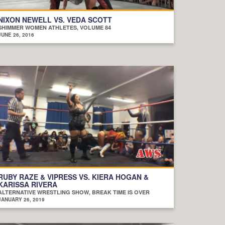
NIXON NEWELL VS. VEDA SCOTT
SHIMMER WOMEN ATHLETES, VOLUME 84
JUNE 26, 2016
RUBY RAZE & VIPRESS VS. KIERA HOGAN &
KARISSA RIVERA
ALTERNATIVE WRESTLING SHOW, BREAK TIME IS OVER
JANUARY 26, 2019