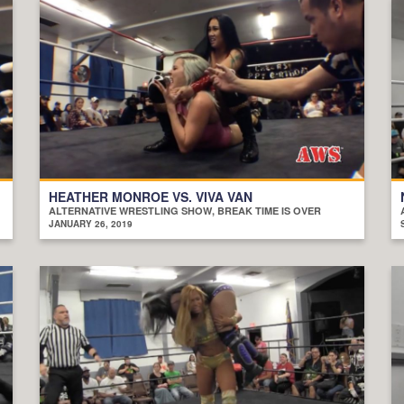
HEATHER MONROE VS. VIVA VAN
ALTERNATIVE WRESTLING SHOW, BREAK TIME IS OVER
JANUARY 26, 2019