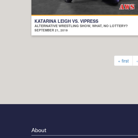
KATARINA LEIGH VS. VIPRESS
ALTERNATIVE WRESTLING SHOW, WHAT, NO LOTTERY?
SEPTEMBER 21, 2019
« first
About