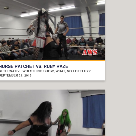
NURSE RATCHET VS. RUBY RAZE
ALTERNATIVE WRESTLING SHOW, WHAT, NO LOTTERY?
SEPTEMBER 21, 2019