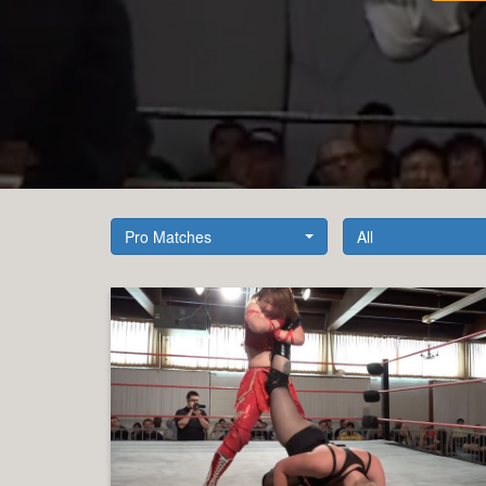
Pro Matches
All