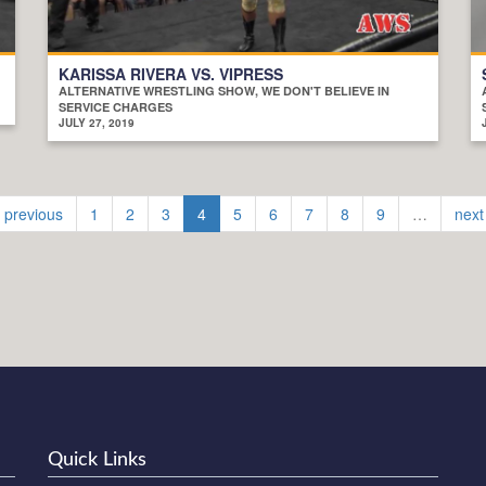
KARISSA RIVERA VS. VIPRESS
ALTERNATIVE WRESTLING SHOW, WE DON'T BELIEVE IN
SERVICE CHARGES
JULY 27, 2019
‹ previous
1
2
3
4
5
6
7
8
9
…
next
Quick Links