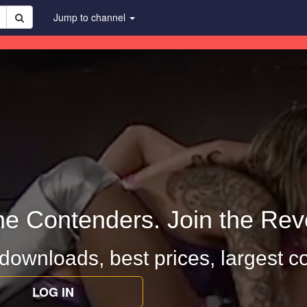
Jump to channel
he Contenders. Join the Revo
 downloads, best prices, largest co
LOG IN