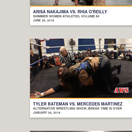
ARISA NAKAJIMA VS. RHIA O'REILLY
SHIMMER WOMEN ATHLETES, VOLUME 84
JUNE 26, 2016
TYLER BATEMAN VS. MERCEDES MARTINEZ
ALTERNATIVE WRESTLING SHOW, BREAK TIME IS OVER
JANUARY 26, 2019