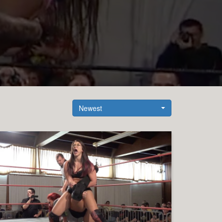
Newest